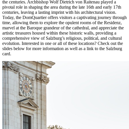
the centuries. Archbishop Wolf Dietrich von Raitenau played a
pivotal role in shaping the area during the late 16th and early 17th
centuries, leaving a lasting imprint with his architectural vision.
Today, the DomQuartier offers visitors a captivating journey through
time, allowing them to explore the opulent rooms of the Residenz,
marvel at the Baroque grandeur of the cathedral, and appreciate the
artistic treasures housed within these historic walls, providing a
comprehensive view of Salzburg’s religious, political, and cultural
evolution. Interested in one or all of these locations? Check out the
slides below for more information as well as a link to the Salzburg
card.