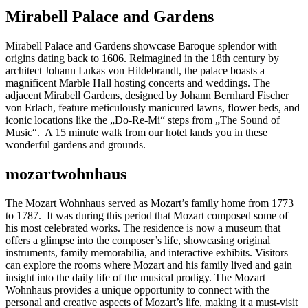
Mirabell Palace and Gardens
Mirabell Palace and Gardens showcase Baroque splendor with
origins dating back to 1606. Reimagined in the 18th century by
architect Johann Lukas von Hildebrandt, the palace boasts a
magnificent Marble Hall hosting concerts and weddings. The
adjacent Mirabell Gardens, designed by Johann Bernhard Fischer
von Erlach, feature meticulously manicured lawns, flower beds, and
iconic locations like the „Do-Re-Mi“ steps from „The Sound of
Music“. A 15 minute walk from our hotel lands you in these
wonderful gardens and grounds.
mozartwohnhaus
The Mozart Wohnhaus served as Mozart’s family home from 1773
to 1787. It was during this period that Mozart composed some of
his most celebrated works. The residence is now a museum that
offers a glimpse into the composer’s life, showcasing original
instruments, family memorabilia, and interactive exhibits. Visitors
can explore the rooms where Mozart and his family lived and gain
insight into the daily life of the musical prodigy. The Mozart
Wohnhaus provides a unique opportunity to connect with the
personal and creative aspects of Mozart’s life, making it a must-visit