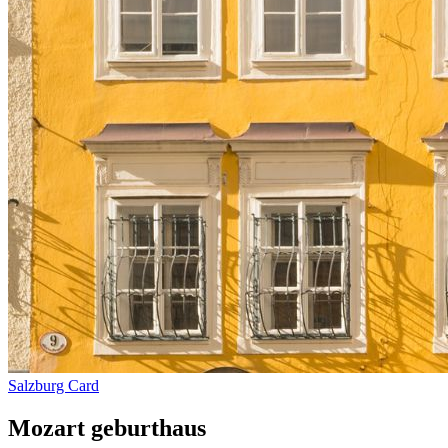
Salzburg Card
Mozart geburthaus