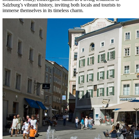
Salzburg’s vibrant history, inviting both locals and tourists to
immerse themselves in its timeless charm.