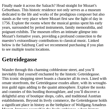
Finally made it across the Salzach? Head straight for Mozart’s
Geburthaus. This historic residence not only serves as a museum
dedicated to the life and works of the prodigious composer but also
stands as the very place where Mozart first saw the light of day in
1756. Explore the rooms where the musical genius spent his early
years, surrounded by period instruments, family memorabilia, and
poignant exhibits. The museum offers an intimate glimpse into
Mozart’s formative years, providing a profound connection to the
maestro’s extraordinary contributions to classical music. Linked
below is the Salzburg Card we recommend purchasing if you plan
to see multiple tourist locations.
Getreidegasse
Wander through this charming cobblestone street, and you’ll
inevitably find yourself enchanted by the historic Getreidegasse.
This iconic shopping street boasts a character all its own. Lined with
ornate storefronts, the Getreidegasse exudes allure, with its wrought-
iron guild signs adding to the quaint atmosphere. Explore the nooks
and crannies of this bustling thoroughfare, and you’ll discover a
delightful array of boutique shops, cafes, and traditional Austrian
establishments. Beyond its lively commerce, the Getreidegasse holds
a significant place in history as the birthplace of Wolfgang Amadeus