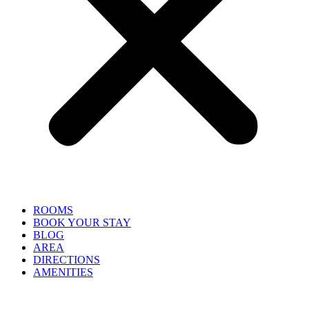
ROOMS
BOOK YOUR STAY
BLOG
AREA
DIRECTIONS
AMENITIES