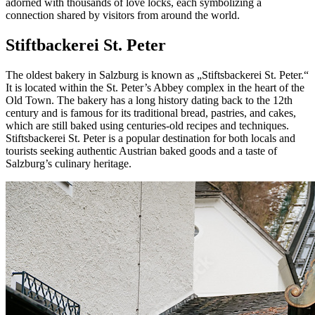
adorned with thousands of love locks, each symbolizing a
connection shared by visitors from around the world.
Stiftbackerei St. Peter
The oldest bakery in Salzburg is known as „Stiftsbackerei St. Peter.“
It is located within the St. Peter’s Abbey complex in the heart of the
Old Town. The bakery has a long history dating back to the 12th
century and is famous for its traditional bread, pastries, and cakes,
which are still baked using centuries-old recipes and techniques.
Stiftsbackerei St. Peter is a popular destination for both locals and
tourists seeking authentic Austrian baked goods and a taste of
Salzburg’s culinary heritage.