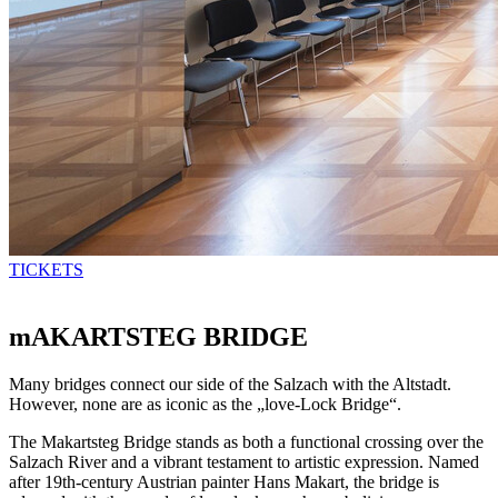
TICKETS
mAKARTSTEG BRIDGE
Many bridges connect our side of the Salzach with the Altstadt.
However, none are as iconic as the „love-Lock Bridge“.
The Makartsteg Bridge stands as both a functional crossing over the
Salzach River and a vibrant testament to artistic expression. Named
after 19th-century Austrian painter Hans Makart, the bridge is