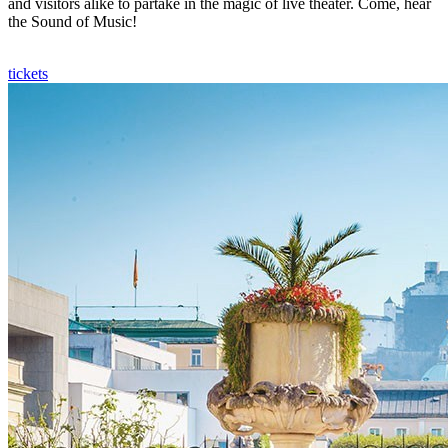
and visitors alike to partake in the magic of live theater. Come, hear
the Sound of Music!
tickets