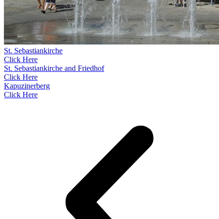
St. Sebastiankirche
Click Here
St. Sebastiankirche and Friedhof
Click Here
Kapuzinerberg
Click Here