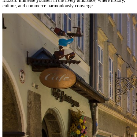
Mozart. Immerse yourself in the lively ambiance, where history,
culture, and commerce harmoniously converge.