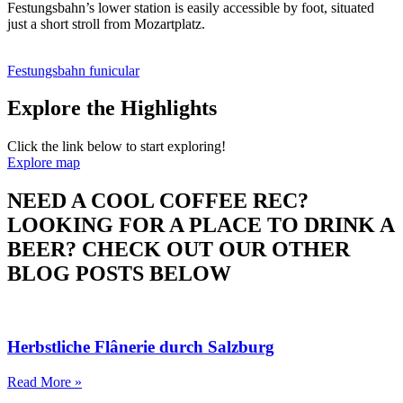
Festungsbahn’s lower station is easily accessible by foot, situated
just a short stroll from Mozartplatz.
Festungsbahn funicular
Explore the Highlights
Click the link below to start exploring!
Explore map
NEED A COOL COFFEE REC?
LOOKING FOR A PLACE TO DRINK A
BEER? CHECK OUT OUR OTHER
BLOG POSTS BELOW
Herbstliche Flânerie durch Salzburg
Read More »