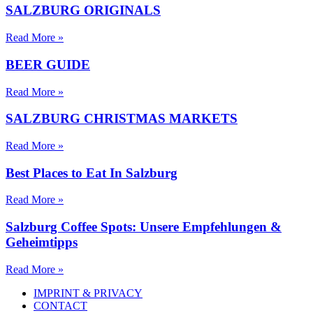
SALZBURG ORIGINALS
Read More »
BEER GUIDE
Read More »
SALZBURG CHRISTMAS MARKETS
Read More »
Best Places to Eat In Salzburg
Read More »
Salzburg Coffee Spots: Unsere Empfehlungen &
Geheimtipps
Read More »
IMPRINT & PRIVACY
CONTACT