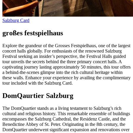
Salzburg Card
großes festspielhaus
Explore the grandeur of the Grosses Festspielhaus, one of the largest
concert halls globally. For enthusiasts of the renowned Salzburg
Festival seeking an insider’s perspective, the Festival Halls guided
tour unveils the secrets behind the three primary concert halls. A
captivating journey lasting approximately 50 minutes, this tour offers
a behind-the-scenes glimpse into the rich cultural heritage within
these walls. Enhance your experience by availing the complimentary
tour included with the Salzburg Card.
DomQaurtier Salzburg
The DomQuartier stands as a living testament to Salzburg’s rich
cultural and religious history. This remarkable ensemble of buildings
encompasses the Salzburg Cathedral, the Residenz Castle, and the
Benedictine Abbey of St. Peter. Originating in the 8th century, the
DomQuartier underwent significant expansion and renovations over