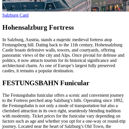
Salzburg Card
Hohensalzburg Fortress
In Salzburg, Austria, stands a majestic medieval fortress atop
Festungsberg hill. Dating back to the 11th century, Hohensalzburg
Castle boasts defensive walls, towers, and courtyards, offering
panoramic views of the city and Alps. Once pivotal for defense and
politics, it now attracts tourists for its historical significance and
architectural charm. As one of Europe’s largest fully preserved
castles, it remains a popular destination.
FESTUNGSBAHN Funicular
The Festungsbahn funicular offers a scenic and convenient journey
to the Fortress perched atop Salzburg’s hills. Operating since 1892,
the Festungsbahn is not only a mode of transportation but also a
cherished attraction in its own right, seamlessly blending tradition
with modernity. Ticket prices for the funicular vary depending on
factors such as age and whether you opt for a one-way or round-trip
journey. Located near the heart of Salzburg’s Old Town, the