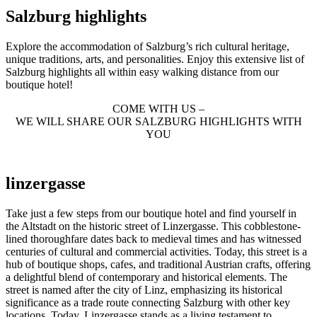
Salzburg highlights
Explore the accommodation of Salzburg’s rich cultural heritage,
unique traditions, arts, and personalities. Enjoy this extensive list of
Salzburg highlights all within easy walking distance from our
boutique hotel!
COME WITH US –
WE WILL SHARE OUR SALZBURG HIGHLIGHTS WITH
YOU
linzergasse
Take just a few steps from our boutique hotel and find yourself in
the Altstadt on the historic street of Linzergasse. This cobblestone-
lined thoroughfare dates back to medieval times and has witnessed
centuries of cultural and commercial activities. Today, this street is a
hub of boutique shops, cafes, and traditional Austrian crafts, offering
a delightful blend of contemporary and historical elements. The
street is named after the city of Linz, emphasizing its historical
significance as a trade route connecting Salzburg with other key
locations. Today, Linzergasse stands as a living testament to