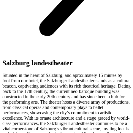
Salzburg landestheater
Situated in the heart of Salzburg, and aproximately 15 miutes by
foot from our hotel, the Salzburger Landestheater stands as a cultural
beacon, captivating audiences with its rich theatrical heritage. Dating
back to the 17th century, the current neo-baroque building was
constructed in the early 20th century and has since been a hub for
the performing arts. The theater hosts a diverse array of productions,
from classical operas and contemporary plays to ballet
performances, showcasing the city’s commitment to artistic
excellence. With its ornate architecture and a stage graced by world-
class performances, the Salzburger Landestheater continues to be a
vital cornerstone of Salzburg’s vibrant cultural scene, inviting locals