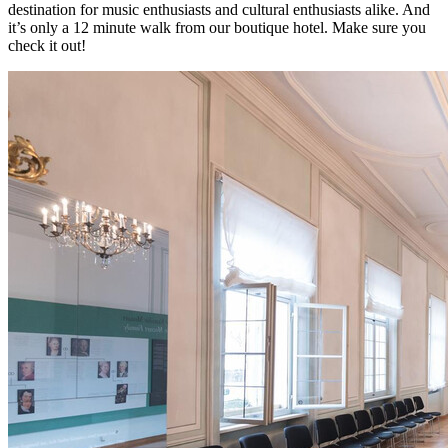
destination for music enthusiasts and cultural enthusiasts alike. And
it’s only a 12 minute walk from our boutique hotel. Make sure you
check it out!