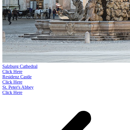
Salzburg Cathedral
Click Here
Residenz Castle
Click Here
St. Peter's Abbey
Click Here