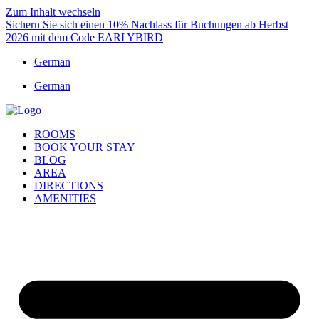
Zum Inhalt wechseln
Sichern Sie sich einen 10% Nachlass für Buchungen ab Herbst
2026 mit dem Code EARLYBIRD
German
German
ROOMS
BOOK YOUR STAY
BLOG
AREA
DIRECTIONS
AMENITIES