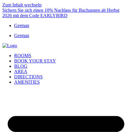
Zum Inhalt wechseln
Sichern Sie sich einen 10% Nachlass für Buchungen ab Herbst
2026 mit dem Code EARLYBIRD
German
German
ROOMS
BOOK YOUR STAY
BLOG
AREA
DIRECTIONS
AMENITIES