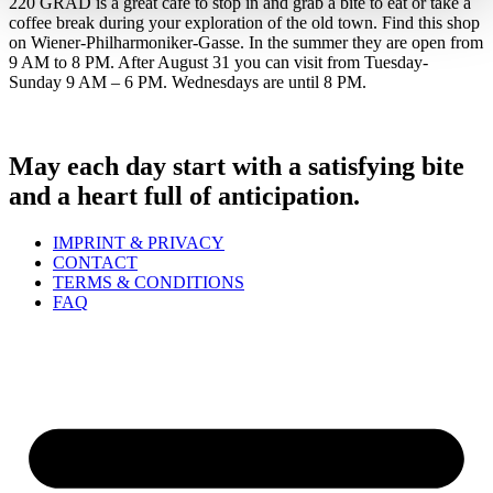
220 GRAD is a great café to stop in and grab a bite to eat or take a
coffee break during your exploration of the old town. Find this shop
on Wiener-Philharmoniker-Gasse. In the summer they are open from
9 AM to 8 PM. After August 31 you can visit from Tuesday-
Sunday 9 AM – 6 PM. Wednesdays are until 8 PM.
May each day start with a satisfying bite
and a heart full of anticipation.
IMPRINT & PRIVACY
CONTACT
TERMS & CONDITIONS
FAQ