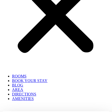
ROOMS
BOOK YOUR STAY
BLOG
AREA
DIRECTIONS
AMENITIES